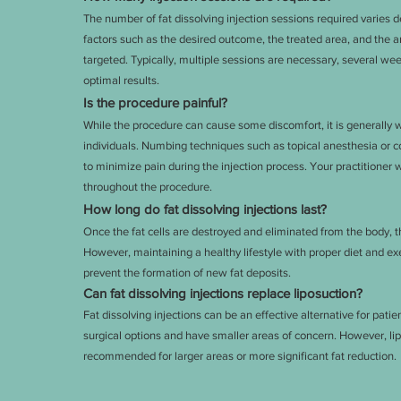
The number of fat dissolving injection sessions required varies 
factors such as the desired outcome, the treated area, and the 
targeted. Typically, multiple sessions are necessary, several wee
optimal results.
Is the procedure painful?
While the procedure can cause some discomfort, it is generally 
individuals. Numbing techniques such as topical anesthesia or 
to minimize pain during the injection process. Your practitioner 
throughout the procedure.
How long do fat dissolving injections last?
Once the fat cells are destroyed and eliminated from the body, t
However, maintaining a healthy lifestyle with proper diet and exer
prevent the formation of new fat deposits.
Can fat dissolving injections replace liposuction?
Fat dissolving injections can be an effective alternative for pati
surgical options and have smaller areas of concern. However, lip
recommended for larger areas or more significant fat reduction.