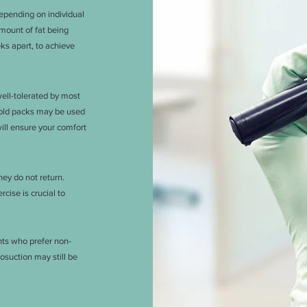
depending on individual
amount of fat being
ks apart, to achieve
well-tolerated by most
cold packs may be used
will ensure your comfort
hey do not return.
cise is crucial to
ents who prefer non-
osuction may still be