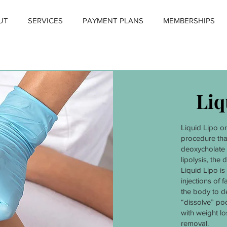
UT
SERVICES
PAYMENT PLANS
MEMBERSHIPS
Liq
Liquid Lipo o
procedure tha
deoxycholate 
lipolysis, the d
Liquid Lipo is
injections of f
the body to de
“dissolve” po
with weight los
removal.