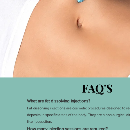
FAQ'S
What are fat dissolving injections?
Fat dissolving injections are c
osmetic procedures designed to red
deposits in specific areas of the body. They are a non-surgical a
like liposuction.
How many injection sessions are required?