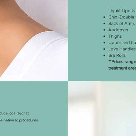
Liquid Lipo is
Chin (Double 
Back of Arms
Abdomen
Thighs
Upper and Lo
Love Handles
Bra Rolls
**Prices ran
treatment area
uce localized fat
lternative to procedures