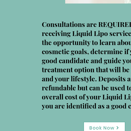
Consultations are REQUIRE
receiving Liquid Lipo service
the opportunity to learn abo
cosmetic goals, determine if 
good candidate and guide you
treatment option that will be 
and your lifestyle. Deposits 
refundable but can be used 
overall cost of your Liquid Li
you are identified as a good 
Book Now