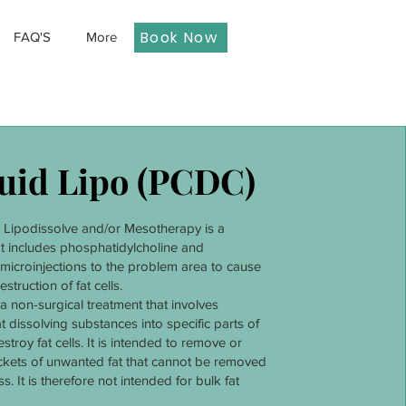
Book Now
FAQ'S
More
uid Lipo (PCDC)
r Lipodissolve and/or Mesotherapy is a
t includes phosphatidylcholine and
microinjections to the problem area to cause
estruction of fat cells.
 a non-surgical treatment that involves
at dissolving substances into specific parts of
stroy fat cells. It is intended to remove or
ckets of unwanted fat that cannot be removed
s. It is therefore not intended for bulk fat