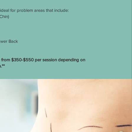
 ideal for problem areas that include:
Chin)
wer Back
ge from $350-$550 per session depending on
.**