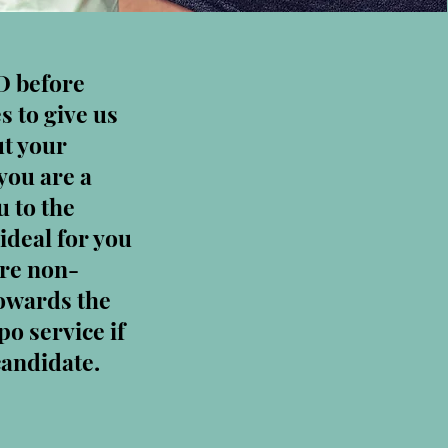
D before
s to give us
ut your
you are a
 to the
ideal for you
are non-
towards the
po service if
candidate.