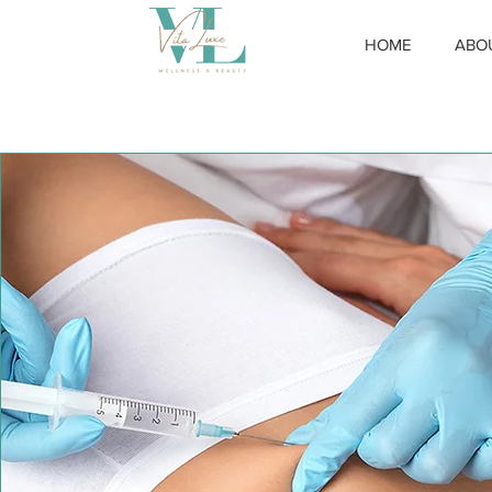
HOME
ABO