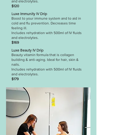
and electrolytes.
$120
Luxe Immunity IV Drip
Boost to your immune system and to aid in
cold and flu prevention. Decreases time
feeling ill.
Includes rehydration with 500ml of IV fluids
and electrolytes.
$169
Luxe Beauty IV Drip
Beauty vitamin formula that is collagen
building & anti-aging. Ideal for hair, skin &
nails.
Includes rehydration with 500ml of IV fluids
and electrolytes.
$179