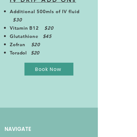
Additional 500mls of IV fluid
$30
Vitamin B12
$20
Glutathione
$45
Zofran
$20
Toradol
$20
Book Now
NAVIGATE