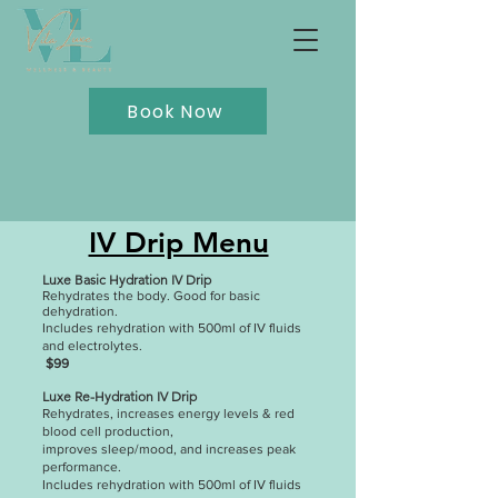
Book Now
IV Drip Menu
Luxe Basic Hydration IV Drip
Rehydrates the body. Good for basic
dehydration.
Includes rehydration with 500ml of IV fluids
and electrolytes.
$99
Luxe Re-Hydration IV Drip
Rehydrates, increases energy levels & red
blood cell production,
improves sleep/mood, and increases peak
performance.
Includes rehydration with 500ml of IV fluids