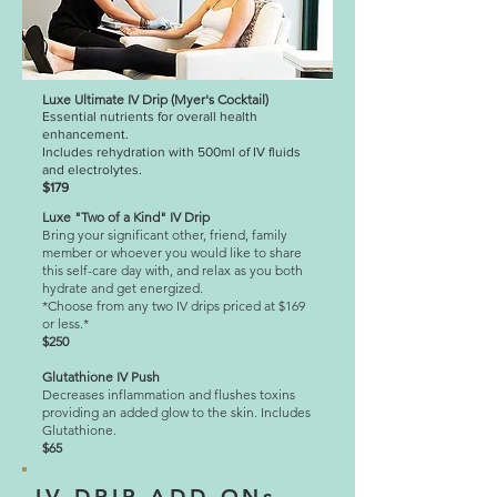
Luxe Ultimate IV Drip (Myer's Cocktail)
Essential nutrients for overall health
enhancement.
Includes rehydration with 500ml of IV fluids
and electrolytes.
$179
Luxe "Two of a Kind" IV Drip
Bring your significant other, friend, family
member or whoever you would like to share
this self-care day with, and relax as you both
hydrate and get energized.
*Choose from any two IV drips priced at $169
or less.*
$250
Glutathione IV Push
Decreases inflammation and flushes toxins
providing an added glow to the skin.
Includes
Glutathione.
$65
IV DRIP ADD ONs