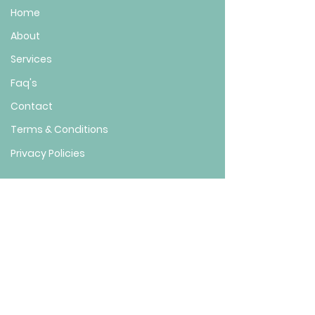
Home
About
Services
Faq's
Contact
Terms & Conditions
Privacy Policies
FIND US HERE
Location: 8355 Cherokee Blvd Suite 201,
Douglasville, GA 30134
(
)
Located inside of Stamped on 2nd Floor
Phone :
(770) 746-8440
Em
ail : info@vitaluxewellnessbeauty